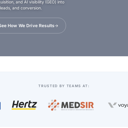
sition, and AI visibility (GEO) into
 leads, and conversion.
See How We Drive Results
TRUSTED BY TEAMS AT: