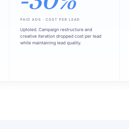
-30%
PAID ADS · COST PER LEAD
Uptoled. Campaign restructure and
creative iteration dropped cost per lead
while maintaining lead quality.