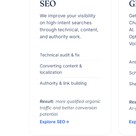
SEO
G
We improve your visibility
Ge
on high-intent searches
Ch
through technical, content,
AI.
and authority work.
Opt
Voi
Technical audit & fix
Ans
Converting content &
localization
Sc
Authority & link building
Sha
Result:
more qualified organic
Res
traffic and better conversion
AI-
potential.
Explore SEO
Exp