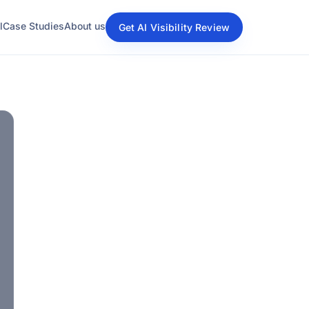
l
Case Studies
About us
Get AI Visibility Review