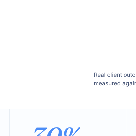
Real client out
measured agains