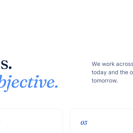
s.
We work across
today and the 
jective.
tomorrow.
03