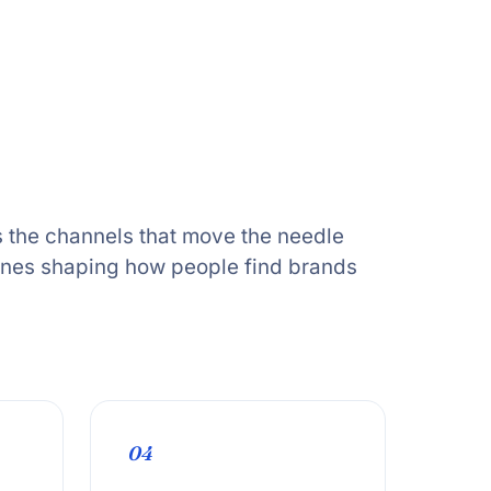
 the channels that move the needle
ones shaping how people find brands
04