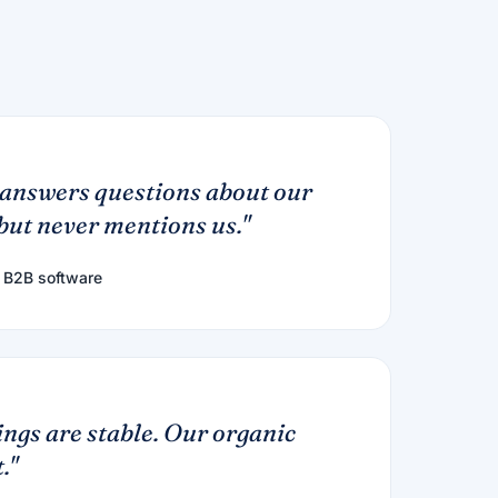
answers questions about our
ut never mentions us."
 B2B software
ngs are stable. Our organic
."