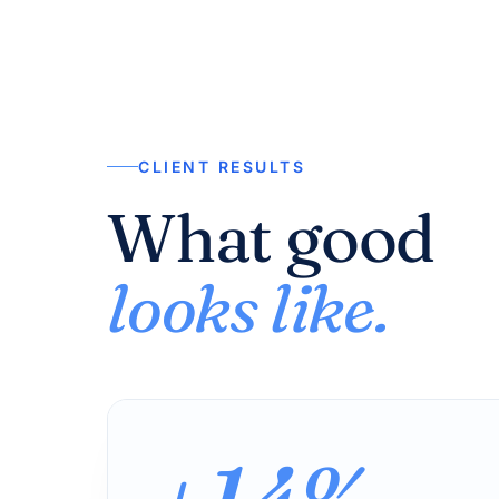
CLIENT RESULTS
What good
looks like.