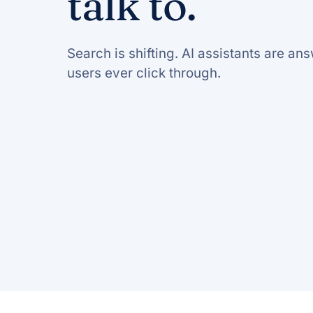
talk to.
Search is shifting. AI assistants are a
users ever click through.