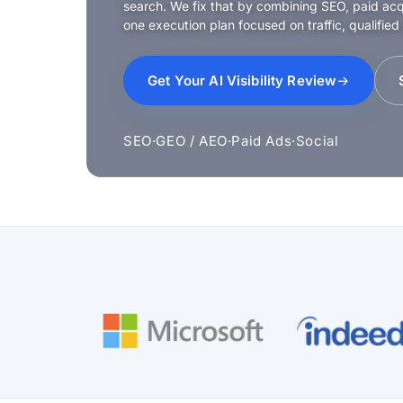
search. We fix that by combining SEO, paid acqui
one execution plan focused on traffic, qualified
Get Your AI Visibility Review
SEO
·
GEO / AEO
·
Paid Ads
·
Social