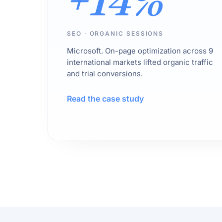
+14%
SEO · ORGANIC SESSIONS
Microsoft. On-page optimization across 9
international markets lifted organic traffic
and trial conversions.
Read the case study