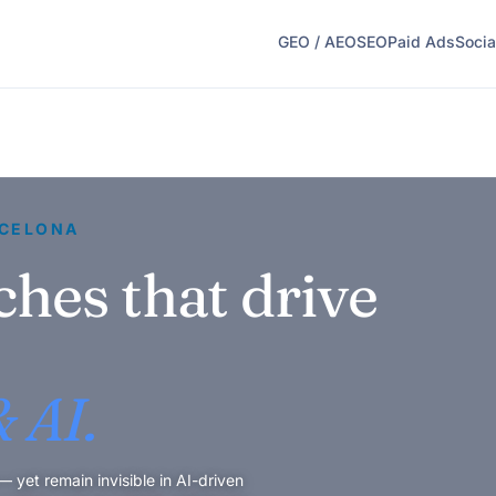
GEO / AEO
SEO
Paid Ads
Socia
RCELONA
ches that drive
 AI.
yet remain invisible in AI-driven