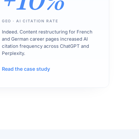
+10%
GEO · AI CITATION RATE
Indeed. Content restructuring for French
and German career pages increased AI
citation frequency across ChatGPT and
Perplexity.
Read the case study