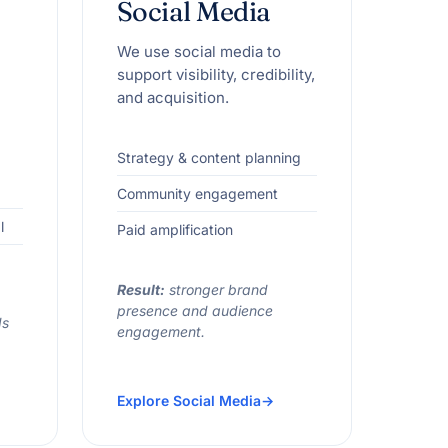
Social Media
We use social media to
support visibility, credibility,
and acquisition.
Strategy & content planning
Community engagement
l
Paid amplification
Result:
stronger brand
presence and audience
ds
engagement.
Explore Social Media