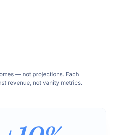
comes — not projections. Each
t revenue, not vanity metrics.