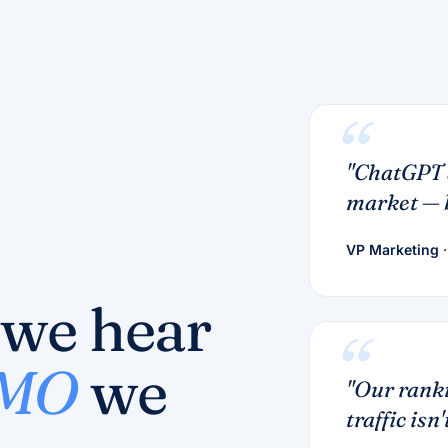
"ChatGPT 
market — b
VP Marketing
·
 we hear
CMO
we
"Our ranki
traffic isn't