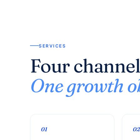
SERVICES
Four channel
One growth ob
01
02