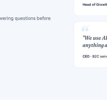
Head of Growt
nswering questions before
"We use AI
anything a
CEO
· B2C serv