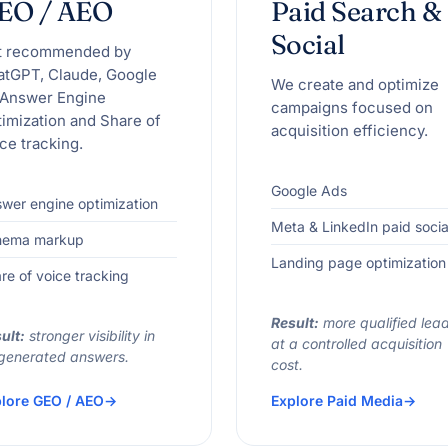
EO / AEO
Paid Search &
Social
t recommended by
atGPT, Claude, Google
We create and optimize
 Answer Engine
campaigns focused on
imization and Share of
acquisition efficiency.
ce tracking.
Google Ads
wer engine optimization
Meta & LinkedIn paid socia
hema markup
Landing page optimization
re of voice tracking
Result:
more qualified lea
ult:
stronger visibility in
at a controlled acquisition
generated answers.
cost.
lore GEO / AEO
Explore Paid Media