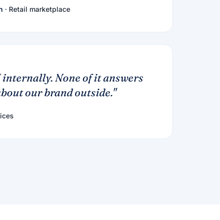
h
· Retail marketplace
 internally. None of it answers
bout our brand outside."
ices