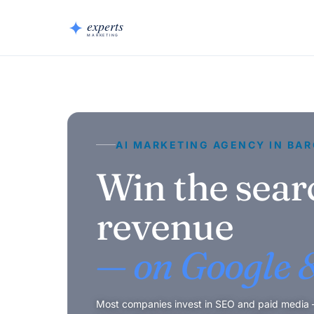
AI MARKETING AGENCY IN BA
Win the sear
revenue
— on Google &
Most companies invest in SEO and paid media — 