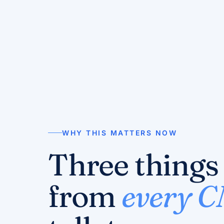
WHY THIS MATTERS NOW
Three things
from
every 