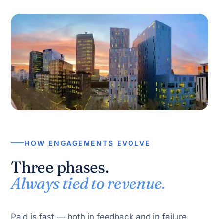
HOW ENGAGEMENTS EVOLVE
Three phases.
Always tied to revenue.
Paid is fast — both in feedback and in failure