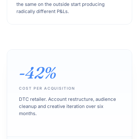
the same on the outside start producing
radically different P&Ls.
-42%
COST PER ACQUISITION
DTC retailer. Account restructure, audience
cleanup and creative iteration over six
months.