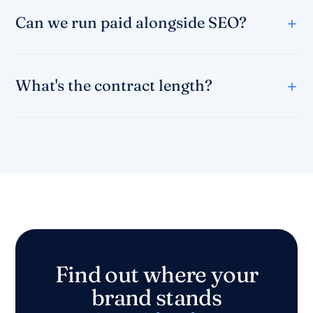
Can we run paid alongside SEO?
What's the contract length?
Find out where your
brand stands