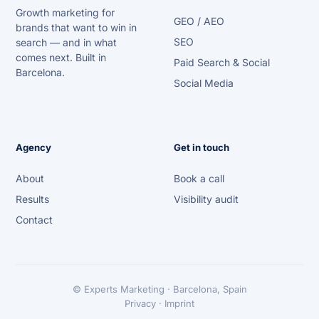
Growth marketing for
GEO / AEO
brands that want to win in
SEO
search — and in what
comes next. Built in
Paid Search & Social
Barcelona.
Social Media
Agency
Get in touch
About
Book a call
Results
Visibility audit
Contact
© Experts Marketing · Barcelona, Spain
Privacy · Imprint