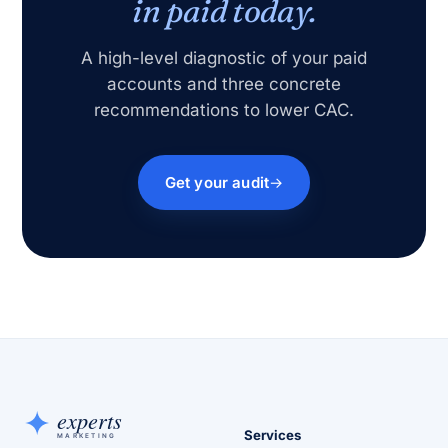
in paid today.
A high-level diagnostic of your paid
accounts and three concrete
recommendations to lower CAC.
Get your audit
Services