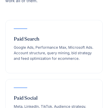
work all of them.
Paid Search
Google Ads, Performance Max, Microsoft Ads.
Account structure, query mining, bid strategy
and feed optimization for ecommerce.
Paid Social
Meta, LinkedIn, TikTok. Audience strategy,