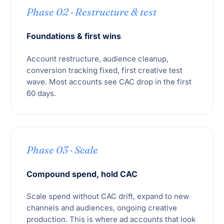
Phase 02 · Restructure & test
Foundations & first wins
Account restructure, audience cleanup,
conversion tracking fixed, first creative test
wave. Most accounts see CAC drop in the first
60 days.
Phase 03 · Scale
Compound spend, hold CAC
Scale spend without CAC drift, expand to new
channels and audiences, ongoing creative
production. This is where ad accounts that look