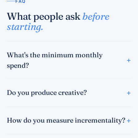
FAQ
What people ask
before
starting.
What's the minimum monthly
spend?
Do you produce creative?
How do you measure incrementality?