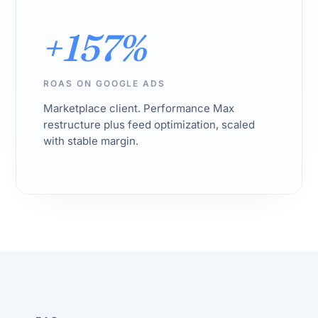
+157%
ROAS ON GOOGLE ADS
Marketplace client. Performance Max
restructure plus feed optimization, scaled
with stable margin.