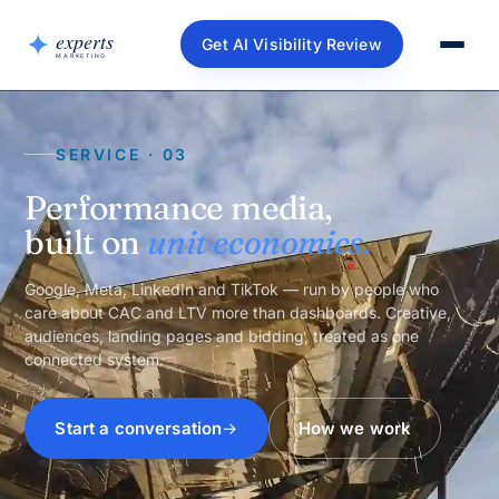
Get AI Visibility Review
SERVICE · 03
Performance media,
built on
unit economics.
Google, Meta, LinkedIn and TikTok — run by people who
care about CAC and LTV more than dashboards. Creative,
audiences, landing pages and bidding, treated as one
connected system.
Start a conversation
How we work