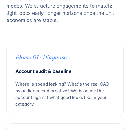
modes. We structure engagements to match:
tight loops early, longer horizons once the unit
economics are stable.
Phase 01 · Diagnose
Account audit & baseline
Where is spend leaking? What's the real CAC
by audience and creative? We baseline the
account against what good looks like in your
category.