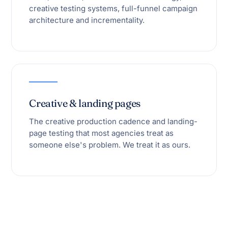
creative testing systems, full-funnel campaign
architecture and incrementality.
Creative & landing pages
The creative production cadence and landing-
page testing that most agencies treat as
someone else's problem. We treat it as ours.