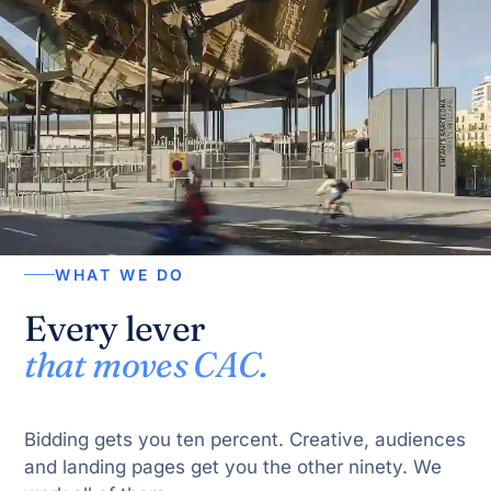
WHAT WE DO
Every lever
that moves CAC.
Bidding gets you ten percent. Creative, audiences
and landing pages get you the other ninety. We