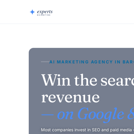
AI MARKETING AGENCY IN BA
Win the sear
revenue
— on Google &
Most companies invest in SEO and paid media — 