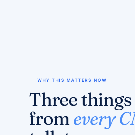
WHY THIS MATTERS NOW
Three things
from
every 