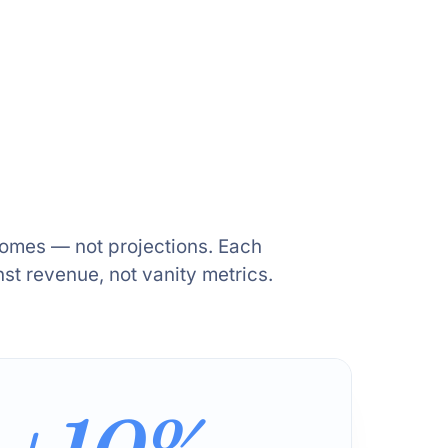
comes — not projections. Each
t revenue, not vanity metrics.