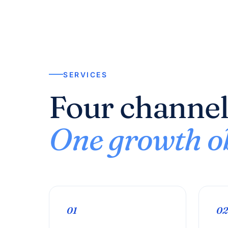
SERVICES
Four channel
One growth ob
01
02