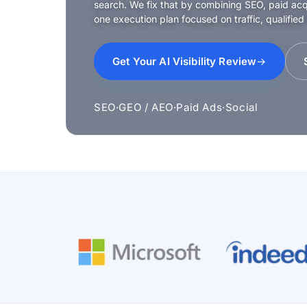
search. We fix that by combining SEO, paid acqui
one execution plan focused on traffic, qualified
Get Your AI Visibility Review
SEO
·
GEO / AEO
·
Paid Ads
·
Social