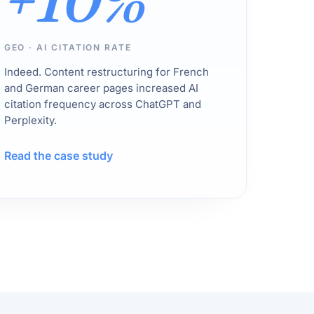
+10%
GEO · AI CITATION RATE
Indeed. Content restructuring for French
and German career pages increased AI
citation frequency across ChatGPT and
Perplexity.
Read the case study