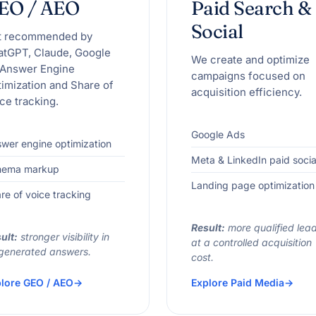
EO / AEO
Paid Search &
Social
t recommended by
atGPT, Claude, Google
We create and optimize
 Answer Engine
campaigns focused on
imization and Share of
acquisition efficiency.
ce tracking.
Google Ads
wer engine optimization
Meta & LinkedIn paid socia
hema markup
Landing page optimization
re of voice tracking
Result:
more qualified lea
ult:
stronger visibility in
at a controlled acquisition
generated answers.
cost.
lore GEO / AEO
Explore Paid Media