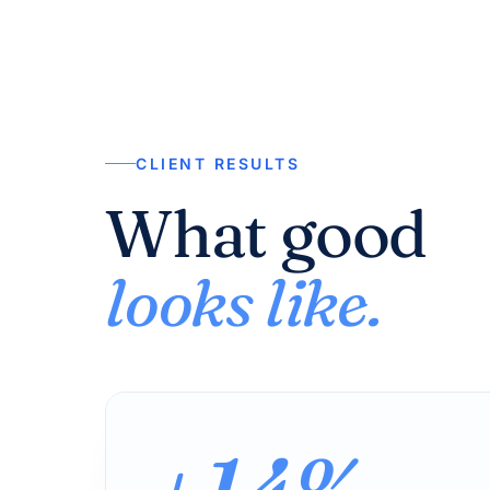
CLIENT RESULTS
What good
looks like.