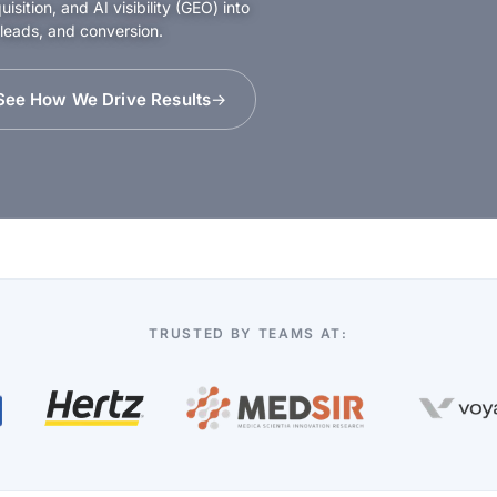
sition, and AI visibility (GEO) into
 leads, and conversion.
See How We Drive Results
TRUSTED BY TEAMS AT: