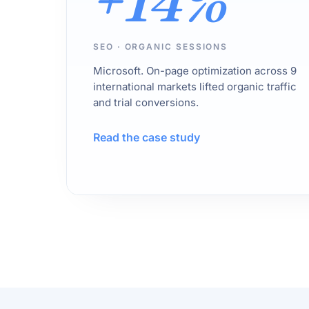
+14%
SEO · ORGANIC SESSIONS
Microsoft. On-page optimization across 9
international markets lifted organic traffic
and trial conversions.
Read the case study