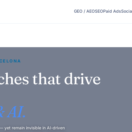
GEO / AEO
SEO
Paid Ads
Socia
RCELONA
ches that drive
 AI.
yet remain invisible in AI-driven