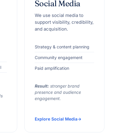
Social Media
We use social media to
support visibility, credibility,
and acquisition.
Strategy & content planning
Community engagement
l
Paid amplification
Result:
stronger brand
presence and audience
ds
engagement.
Explore Social Media