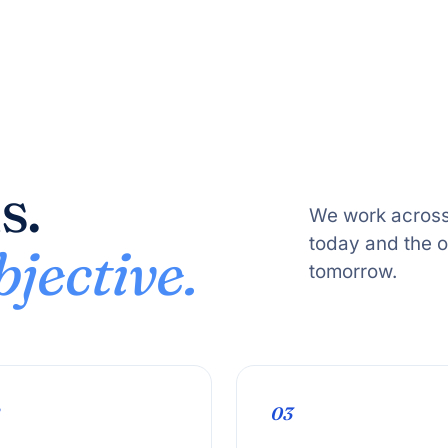
s.
We work across
today and the 
jective.
tomorrow.
03