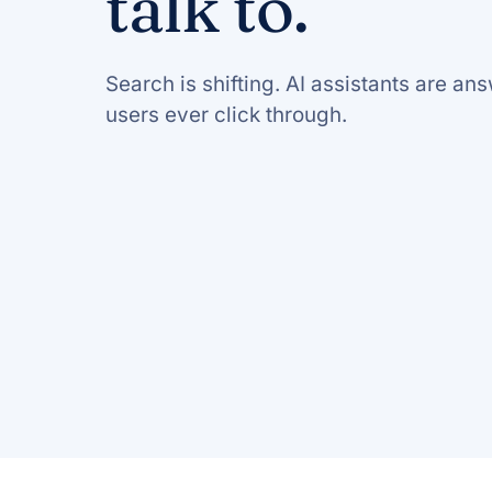
talk to.
Search is shifting. AI assistants are a
users ever click through.