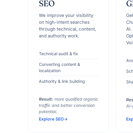
SEO
G
We improve your visibility
Ge
on high-intent searches
Ch
through technical, content,
AI.
and authority work.
Opt
Voi
Technical audit & fix
Ans
Converting content &
localization
Sc
Authority & link building
Sha
Result:
more qualified organic
Res
traffic and better conversion
AI-
potential.
Explore SEO
Exp