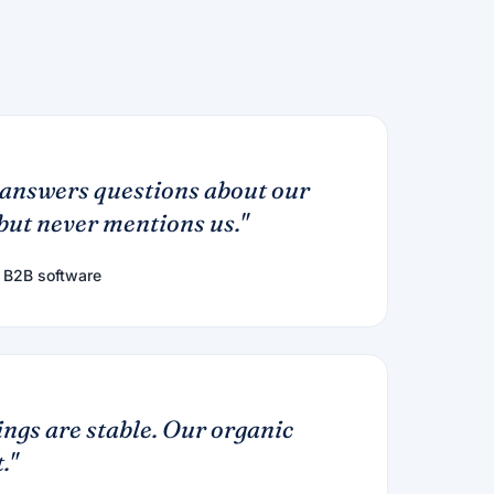
answers questions about our
ut never mentions us."
 B2B software
ngs are stable. Our organic
."