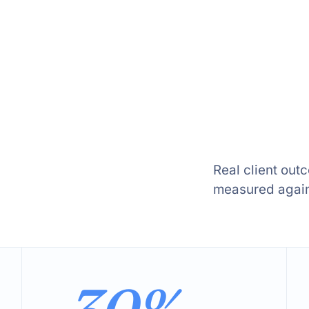
Real client out
measured agains