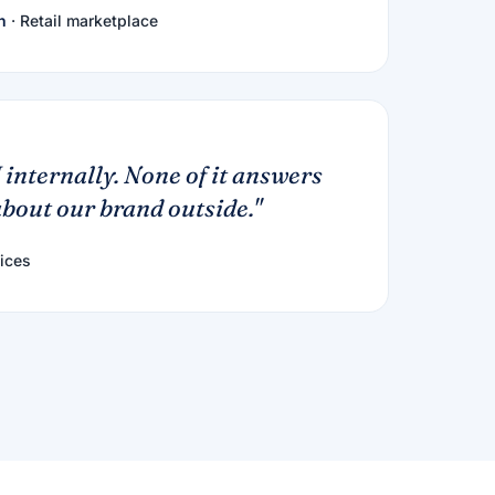
h
· Retail marketplace
 internally. None of it answers
bout our brand outside."
ices