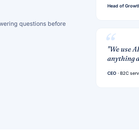
Head of Growt
nswering questions before
"We use AI
anything a
CEO
· B2C serv