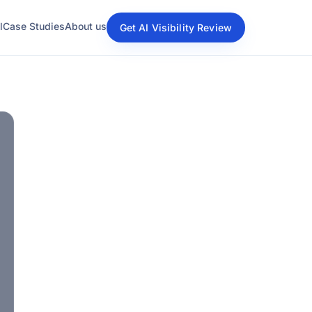
l
Case Studies
About us
Get AI Visibility Review