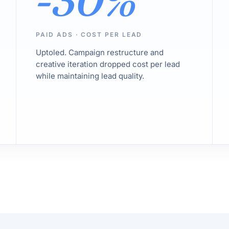
-30%
PAID ADS · COST PER LEAD
Uptoled. Campaign restructure and
creative iteration dropped cost per lead
while maintaining lead quality.