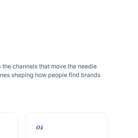
 the channels that move the needle
ones shaping how people find brands
04