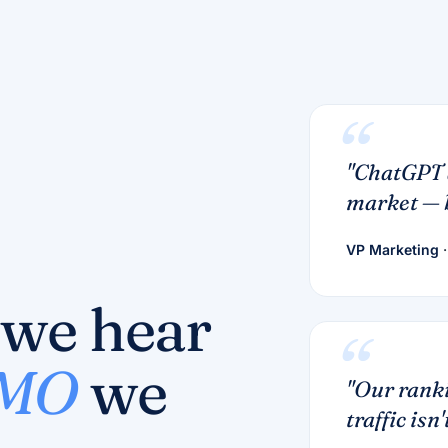
"ChatGPT 
market — b
VP Marketing
·
 we hear
CMO
we
"Our ranki
traffic isn't