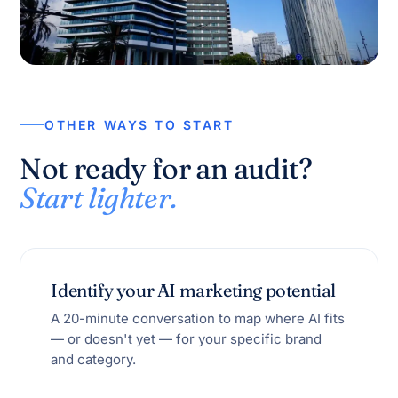
OTHER WAYS TO START
Not ready for an audit?
Start lighter.
Identify your AI marketing potential
A 20-minute conversation to map where AI fits
— or doesn't yet — for your specific brand
and category.