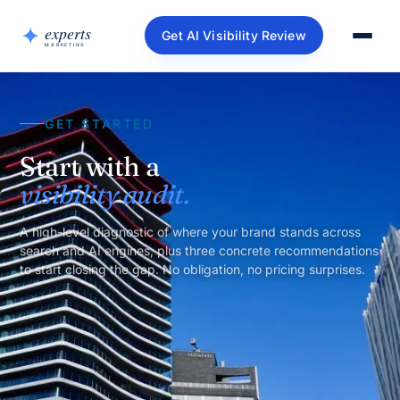
Get AI Visibility Review
GET STARTED
Start with a
visibility audit.
A high-level diagnostic of where your brand stands across
search and AI engines, plus three concrete recommendations
to start closing the gap. No obligation, no pricing surprises.