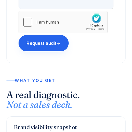
Request audit
WHAT YOU GET
A real diagnostic.
Not a sales deck.
Brand visibility snapshot