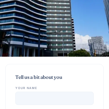
Tell us a bit about you
YOUR NAME