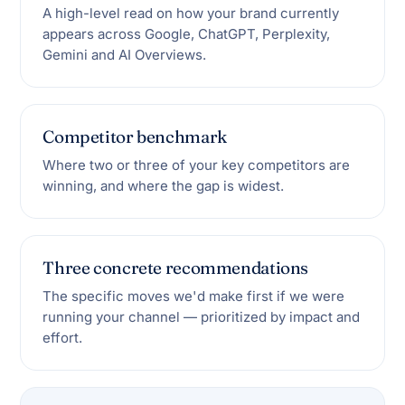
A high-level read on how your brand currently
appears across Google, ChatGPT, Perplexity,
Gemini and AI Overviews.
Competitor benchmark
Where two or three of your key competitors are
winning, and where the gap is widest.
Three concrete recommendations
The specific moves we'd make first if we were
running your channel — prioritized by impact and
effort.