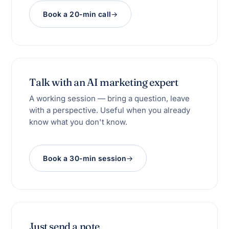
Book a 20-min call
Talk with an AI marketing expert
A working session — bring a question, leave
with a perspective. Useful when you already
know what you don't know.
Book a 30-min session
Just send a note