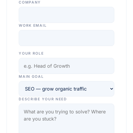
COMPANY
WORK EMAIL
YOUR ROLE
MAIN GOAL
DESCRIBE YOUR NEED