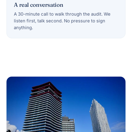
A real conversation
A 30-minute call to walk through the audit. We
listen first, talk second. No pressure to sign
anything.