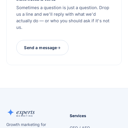
Sometimes a question is just a question. Drop
us a line and we'll reply with what we'd
actually do — or who you should ask if it's not
us.
Send a message
Services
Growth marketing for
GEO / AEO